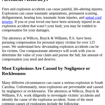
Fires and explosion accidents can cause painful, life-altering injuries.
Explosions can cause traumatic amputations, permanent scarring,
disfigurement, hearing loss, traumatic brain injuries, and
spinal cord
injuries
. If you or your loved one have been seriously injured in an
explosion accident that wasn’t your fault, you may be entitled to
compensation for your damages.
The attorneys at Willcox, Buyck & Williams, P.A. have been
pursuing compensation for personal injury victims for over 125
years. We understand how devastating explosion accidents can be
for victims. Our compassionate attorneys will work with you to
determine the value of your claim and pursue the full, fair amount of
compensation you need and deserve.
Most Explosions Are Caused by Negligence or
Recklessness
Many different circumstances can cause a serious explosion in South
Carolina. Unfortunately, most explosions are preventable and caused
by negligence or recklessness. The attorneys at Willcox, Buyck &
Williams, P.A. work diligently to investigate victims’ accidents and
identify the cause of the explosion accident. Some of the most
common causes of explosions include the following: