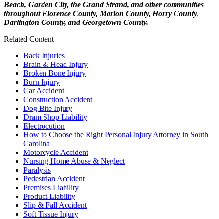
Beach, Garden City, the Grand Strand, and other communities
throughout Florence County, Marion County, Horry County,
Darlington County, and Georgetown County.
Related Content
Back Injuries
Brain & Head Injury
Broken Bone Injury
Burn Injury
Car Accident
Construction Accident
Dog Bite Injury
Dram Shop Liability
Electrocution
How to Choose the Right Personal Injury Attorney in South
Carolina
Motorcycle Accident
Nursing Home Abuse & Neglect
Paralysis
Pedestrian Accident
Premises Liability
Product Liability
Slip & Fall Accident
Soft Tissue Injury