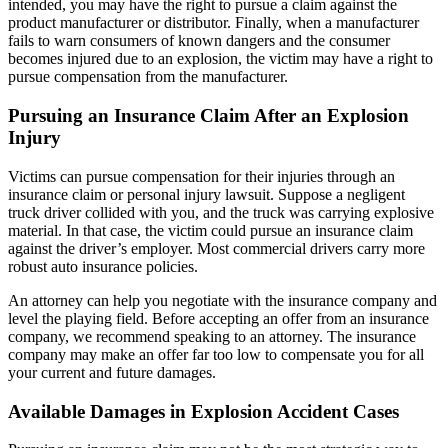
intended, you may have the right to pursue a claim against the
product manufacturer or distributor. Finally, when a manufacturer
fails to warn consumers of known dangers and the consumer
becomes injured due to an explosion, the victim may have a right to
pursue compensation from the manufacturer.
Pursuing
an Insurance Claim After an Explosion
Injury
Victims can pursue compensation for their injuries through an
insurance claim or personal injury lawsuit. Suppose a negligent
truck driver collided with you, and the truck was carrying explosive
material. In that case, the victim could pursue an insurance claim
against the driver’s employer. Most commercial drivers carry more
robust auto insurance policies.
An attorney can help you negotiate with the insurance company and
level the playing field. Before accepting an offer from an insurance
company, we recommend speaking to an attorney. The insurance
company may make an offer far too low to compensate you for all
your current and future damages.
Available
Damages in Explosion Accident Cases