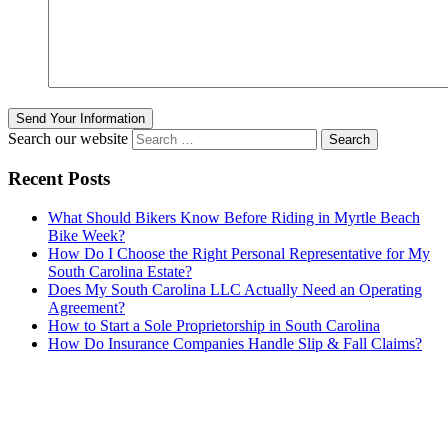
Send Your Information
Search our website
Recent Posts
What Should Bikers Know Before Riding in Myrtle Beach
Bike Week?
How Do I Choose the Right Personal Representative for My
South Carolina Estate?
Does My South Carolina LLC Actually Need an Operating
Agreement?
How to Start a Sole Proprietorship in South Carolina
How Do Insurance Companies Handle Slip & Fall Claims?