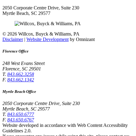
2050 Corporate Centre Drive, Suite 230
Myrtle Beach
,
SC
29577
©
2026 Willcox, Buyck & Williams, PA
Disclaimer
|
Website Development
by Omnizant
Florence Office
248 West Evans Street
Florence
,
SC
29501
T.
843.662.3258
F.
843.662.1342
Myrtle Beach Office
2050 Corporate Centre Drive, Suite 230
Myrtle Beach
,
SC
29577
T.
843.650.6777
F.
843.650.6767
Website developed in accordance with Web Content Accessibility
Guidelines 2.0.