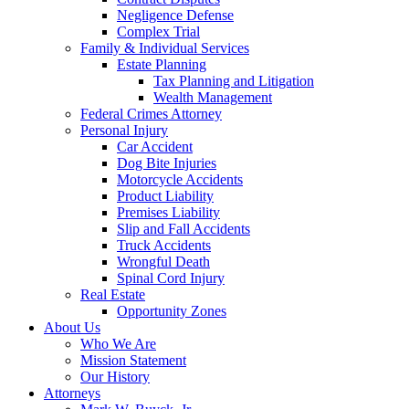
Negligence Defense
Complex Trial
Family & Individual Services
Estate Planning
Tax Planning and Litigation
Wealth Management
Federal Crimes Attorney
Personal Injury
Car Accident
Dog Bite Injuries
Motorcycle Accidents
Product Liability
Premises Liability
Slip and Fall Accidents
Truck Accidents
Wrongful Death
Spinal Cord Injury
Real Estate
Opportunity Zones
About Us
Who We Are
Mission Statement
Our History
Attorneys