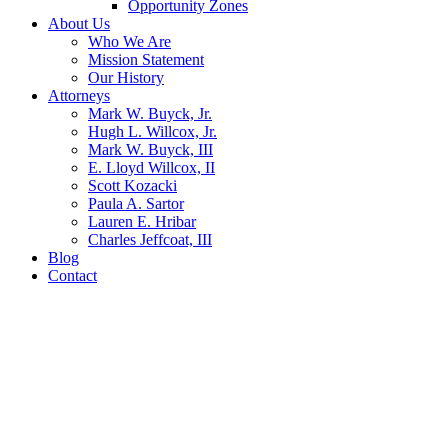
Opportunity Zones
About Us
Who We Are
Mission Statement
Our History
Attorneys
Mark W. Buyck, Jr.
Hugh L. Willcox, Jr.
Mark W. Buyck, III
E. Lloyd Willcox, II
Scott Kozacki
Paula A. Sartor
Lauren E. Hribar
Charles Jeffcoat, III
Blog
Contact