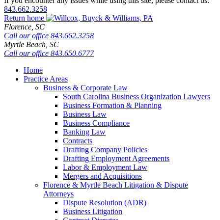
If you encounter any issues while using this site, please contact us:
843.662.3258
Return home
Florence,
SC
Call our office
843.662.3258
Myrtle Beach,
SC
Call our office
843.650.6777
Home
Practice Areas
Business & Corporate Law
South Carolina Business Organization Lawyers
Business Formation & Planning
Business Law
Business Compliance
Banking Law
Contracts
Drafting Company Policies
Drafting Employment Agreements
Labor & Employment Law
Mergers and Acquisitions
Florence & Myrtle Beach Litigation & Dispute
Attorneys
Dispute Resolution (ADR)
Business Litigation