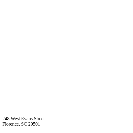
248 West Evans Street
Florence
,
SC
29501