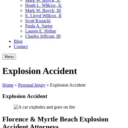
Mark W. Buyck, Jr.
Hugh L. Willcox, Jr.
Mark W. Buyck, III
E. Lloyd Willcox, II
Scott Kozacki
Paula A. Sartor
Lauren E. Hribar
Charles Jeffcoat, III
Blog
Contact
Menu
Explosion Accident
Home
»
Personal Injury
»
Explosion Accident
Explosion Accident
Florence & Myrtle Beach Explosion
Accident Attorneys