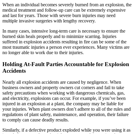
When an individual becomes severely burned from an explosion, the
medical treatment and follow-up care can be extremely expensive
and last for years. Those with severe burn injuries may need
multiple invasive surgeries with lengthy recovery.
In many cases, intensive long-term care is necessary to ensure the
burned skin heals properly and to minimize scarring. Injuries
suffered in explosion accidents resulting in fire can be some of the
most traumatic injuries a person ever experiences. Many victims are
no longer able to work due to their injuries.
Holding
At-Fault
Parties Accountable for Explosion
Accidents
Nearly all explosion accidents are caused by negligence. When
business owners and property owners cut corners and fail to take
safety precautions when working with dangerous chemicals, gas,
and electricity, explosions can occur. For example, if you’ve been
injured in an explosion at a plant, the company may be liable for
your injuries. When plant owners don’t adhere to all of the rules and
regulations of plant safety, maintenance, and operation, their failure
to comply can cause deadly results.
Similarly, if a defective product exploded while you were using it as