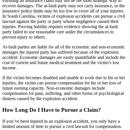
Pursuing an insurance claim may not be the most strategic way to
recover damages. The at-fault party may not carry insurance, or the
insurance policy limits may be too low to cover all of your injuries.
In South Carolina, victims of explosion accidents can pursue a civil
lawsuit against the party or party whose negligence caused their
injuries. Proving liability requires evidence showing the at-fault
party failed to use reasonable care under the circumstances to
prevent injury to others.
At-fault parties are liable for all of the economic and non-economic
damages the injured party has suffered because of the explosion
accident. Economic damages are easily quantifiable and include the
cost of current and future medical treatment and the victim’s lost
income.
If the victim becomes disabled and unable to work due to his or her
injuries, the victim can pursue compensation for his or her loss of
future earning capacity. Non-economic damages include
compensation for pain, suffering, and other forms of psychological
distress caused by the explosion accident.
How Long Do I Have to Pursue a Claim?
If you’ve been injured in an explosion accident, you only have a
limited amount of time to pursue a civil lawsuit for compensation.