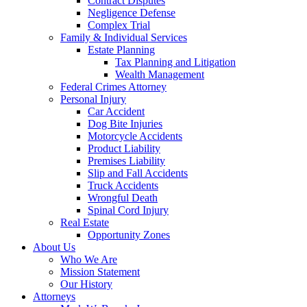
Contract Disputes
Negligence Defense
Complex Trial
Family & Individual Services
Estate Planning
Tax Planning and Litigation
Wealth Management
Federal Crimes Attorney
Personal Injury
Car Accident
Dog Bite Injuries
Motorcycle Accidents
Product Liability
Premises Liability
Slip and Fall Accidents
Truck Accidents
Wrongful Death
Spinal Cord Injury
Real Estate
Opportunity Zones
About Us
Who We Are
Mission Statement
Our History
Attorneys