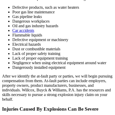
Defective products, such as water heaters
Poor gas line maintenance
Gas pipeline leaks
Dangerous workplaces
Oil and gas industry hazards
Car accidents
Flammable liquids
Defective equipment or machinery
Electrical hazards
Dust or combustible materials
Lack of proper safety training
Lack of proper equipment training
Negligence when using electrical equipment around water
Dangerously installed equipment
After we identify the at-fault party or parties, we will begin pursuing
compensation from them. At-fault parties can include employers,
property owners, product manufacturers, businesses, and
individuals. Willcox, Buyck & Williams, P.A. has the resources and
skills necessary to pursue a strong explosion injury claim on your
behalf.
Injuries
Caused
By Explosions Can Be Severe