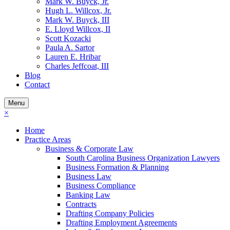
Mark W. Buyck, Jr.
Hugh L. Willcox, Jr.
Mark W. Buyck, III
E. Lloyd Willcox, II
Scott Kozacki
Paula A. Sartor
Lauren E. Hribar
Charles Jeffcoat, III
Blog
Contact
Menu
×
Home
Practice Areas
Business & Corporate Law
South Carolina Business Organization Lawyers
Business Formation & Planning
Business Law
Business Compliance
Banking Law
Contracts
Drafting Company Policies
Drafting Employment Agreements