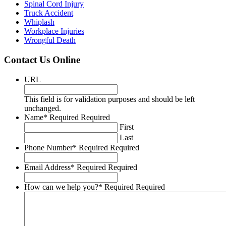
Spinal Cord Injury
Truck Accident
Whiplash
​Workplace Injuries
Wrongful Death
Contact Us Online
URL
This field is for validation purposes and should be left
unchanged.
Name
*
Required
Required
First
Last
Phone Number
*
Required
Required
Email Address
*
Required
Required
How can we help you?
*
Required
Required