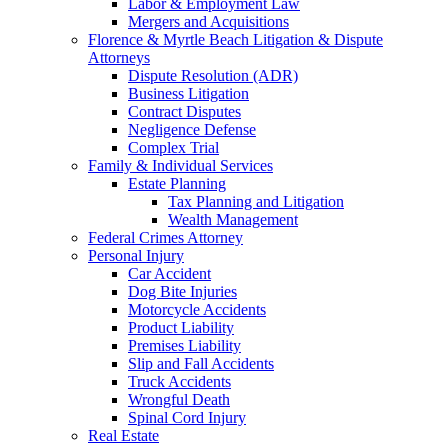
Labor & Employment Law
Mergers and Acquisitions
Florence & Myrtle Beach Litigation & Dispute
Attorneys
Dispute Resolution (ADR)
Business Litigation
Contract Disputes
Negligence Defense
Complex Trial
Family & Individual Services
Estate Planning
Tax Planning and Litigation
Wealth Management
Federal Crimes Attorney
Personal Injury
Car Accident
Dog Bite Injuries
Motorcycle Accidents
Product Liability
Premises Liability
Slip and Fall Accidents
Truck Accidents
Wrongful Death
Spinal Cord Injury
Real Estate