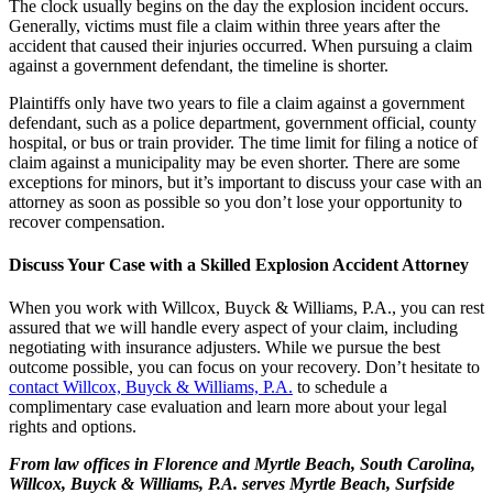
The clock usually begins on the day the explosion incident occurs.
Generally, victims must file a claim within three years after the
accident that caused their injuries occurred. When pursuing a claim
against a government defendant, the timeline is shorter.
Plaintiffs only have two years to file a claim against a government
defendant, such as a police department, government official, county
hospital, or bus or train provider. The time limit for filing a notice of
claim against a municipality may be even shorter. There are some
exceptions for minors, but it’s important to discuss your case with an
attorney as soon as possible so you don’t lose your opportunity to
recover compensation.
Discuss Your Case with a Skilled Explosion Accident Attorney
When you work with Willcox, Buyck & Williams, P.A., you can rest
assured that we will handle every aspect of your claim, including
negotiating with insurance adjusters. While we pursue the best
outcome possible, you can focus on your recovery. Don’t hesitate to
contact Willcox, Buyck & Williams, P.A.
to schedule a
complimentary case evaluation and learn more about your legal
rights and options.
From law offices in Florence and Myrtle Beach, South Carolina,
Willcox, Buyck & Williams, P.A. serves Myrtle Beach, Surfside