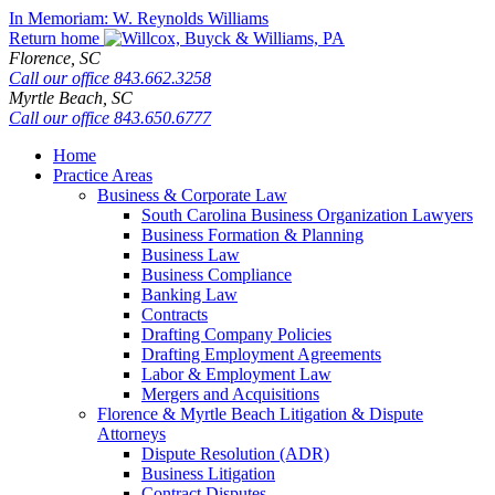
Skip
In Memoriam: W. Reynolds Williams
to
Return home
content
Florence,
SC
Call our office
843.662.3258
Myrtle Beach,
SC
Call our office
843.650.6777
Home
Practice Areas
Business & Corporate Law
South Carolina Business Organization Lawyers
Business Formation & Planning
Business Law
Business Compliance
Banking Law
Contracts
Drafting Company Policies
Drafting Employment Agreements
Labor & Employment Law
Mergers and Acquisitions
Florence & Myrtle Beach Litigation & Dispute
Attorneys
Dispute Resolution (ADR)
Business Litigation
Contract Disputes