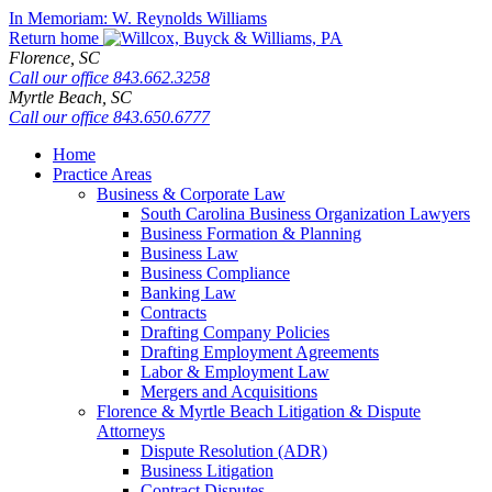
Skip
In Memoriam: W. Reynolds Williams
to
Return home
content
Florence,
SC
Call our office
843.662.3258
Myrtle Beach,
SC
Call our office
843.650.6777
Home
Practice Areas
Business & Corporate Law
South Carolina Business Organization Lawyers
Business Formation & Planning
Business Law
Business Compliance
Banking Law
Contracts
Drafting Company Policies
Drafting Employment Agreements
Labor & Employment Law
Mergers and Acquisitions
Florence & Myrtle Beach Litigation & Dispute
Attorneys
Dispute Resolution (ADR)
Business Litigation
Contract Disputes