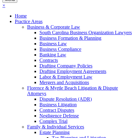
×
Home
Practice Areas
Business & Corporate Law
South Carolina Business Organization Lawyers
Business Formation & Planning
Business Law
Business Compliance
Banking Law
Contracts
Drafting Company Policies
Drafting Employment Agreements
Labor & Employment Law
Mergers and Acquisitions
Florence & Myrtle Beach Litigation & Dispute
Attorneys
Dispute Resolution (ADR)
Business Litigation
Contract Disputes
Negligence Defense
Complex Trial
Family & Individual Services
Estate Planning
Tax Planning and Litigation