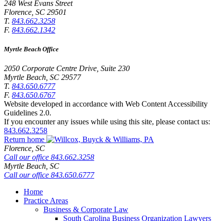
248 West Evans Street
Florence
,
SC
29501
T.
843.662.3258
F.
843.662.1342
Myrtle Beach Office
2050 Corporate Centre Drive, Suite 230
Myrtle Beach
,
SC
29577
T.
843.650.6777
F.
843.650.6767
Website developed in accordance with Web Content Accessibility
Guidelines 2.0.
If you encounter any issues while using this site, please contact us:
843.662.3258
Return home
Florence,
SC
Call our office
843.662.3258
Myrtle Beach,
SC
Call our office
843.650.6777
Home
Practice Areas
Business & Corporate Law
South Carolina Business Organization Lawyers