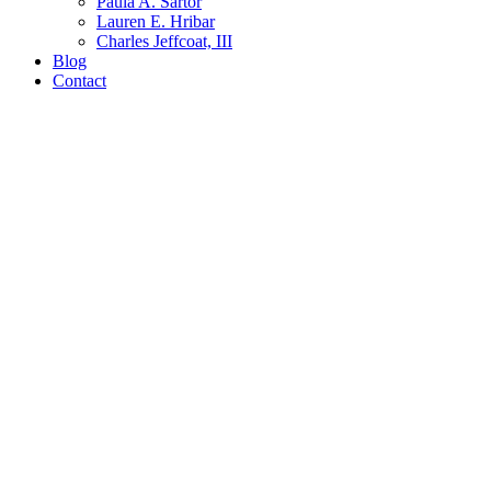
Paula A. Sartor
Lauren E. Hribar
Charles Jeffcoat, III
Blog
Contact