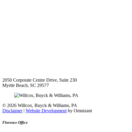
2050 Corporate Centre Drive, Suite 230
Myrtle Beach
,
SC
29577
©
2026 Willcox, Buyck & Williams, PA
Disclaimer
|
Website Development
by Omnizant
Florence Office