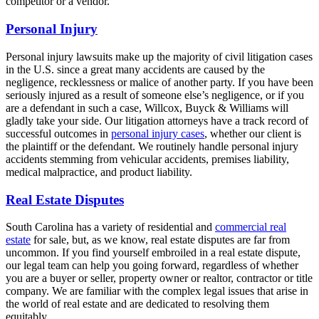
competitor or a vendor.
Personal Injury
Personal injury lawsuits make up the majority of civil litigation cases
in the U.S. since a great many accidents are caused by the
negligence, recklessness or malice of another party. If you have been
seriously injured as a result of someone else’s negligence, or if you
are a defendant in such a case, Willcox, Buyck & Williams will
gladly take your side. Our litigation attorneys have a track record of
successful outcomes in
personal injury cases
, whether our client is
the plaintiff or the defendant. We routinely handle personal injury
accidents stemming from vehicular accidents, premises liability,
medical malpractice, and product liability.
Real Estate Disputes
South Carolina has a variety of residential and
commercial real
estate
for sale, but, as we know, real estate disputes are far from
uncommon. If you find yourself embroiled in a real estate dispute,
our legal team can help you going forward, regardless of whether
you are a buyer or seller, property owner or realtor, contractor or title
company. We are familiar with the complex legal issues that arise in
the world of real estate and are dedicated to resolving them
equitably.