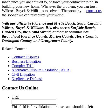
inheritance you are entitled to, or force your contractor to finish
building your new home. Whatever the problem, you can trust
Willcox, Buyck & Williams to solve it. The sooner you
contact us
,
the sooner we can restabilize your world.
With law offices in Florence and Myrtle Beach, South Carolina,
Willcox, Buyck & Williams, P.A. also serves Surfside Beach,
Garden City, the Grand Strand, and other communities
throughout Florence County, Marion County, Horry County,
Darlington County, and Georgetown County.
Related Content
Contract Disputes
Business Litigation
Complex Trial
Alternative Dispute Resolution (ADR)
Civil Litigation
Negligence Defense
Contact Us Online
URL
This field is for validation purposes and should be left