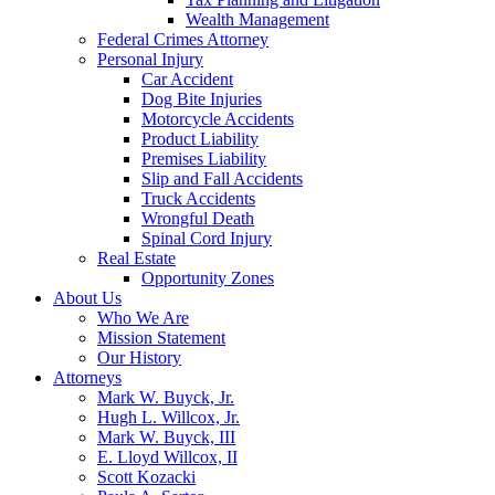
Wealth Management
Federal Crimes Attorney
Personal Injury
Car Accident
Dog Bite Injuries
Motorcycle Accidents
Product Liability
Premises Liability
Slip and Fall Accidents
Truck Accidents
Wrongful Death
Spinal Cord Injury
Real Estate
Opportunity Zones
About Us
Who We Are
Mission Statement
Our History
Attorneys
Mark W. Buyck, Jr.
Hugh L. Willcox, Jr.
Mark W. Buyck, III
E. Lloyd Willcox, II
Scott Kozacki