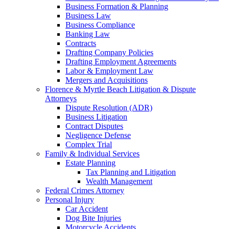
Business Formation & Planning
Business Law
Business Compliance
Banking Law
Contracts
Drafting Company Policies
Drafting Employment Agreements
Labor & Employment Law
Mergers and Acquisitions
Florence & Myrtle Beach Litigation & Dispute
Attorneys
Dispute Resolution (ADR)
Business Litigation
Contract Disputes
Negligence Defense
Complex Trial
Family & Individual Services
Estate Planning
Tax Planning and Litigation
Wealth Management
Federal Crimes Attorney
Personal Injury
Car Accident
Dog Bite Injuries
Motorcycle Accidents