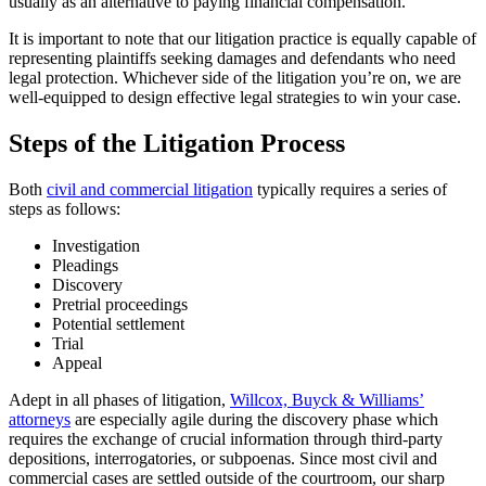
usually as an alternative to paying financial compensation.
It is important to note that our litigation practice is equally capable of
representing plaintiffs seeking damages and defendants who need
legal protection. Whichever side of the litigation you’re on, we are
well-equipped to design effective legal strategies to win your case.
Steps of the Litigation Process
Both
civil and commercial litigation
typically requires a series of
steps as follows:
Investigation
Pleadings
Discovery
Pretrial proceedings
Potential settlement
Trial
Appeal
Adept in all phases of litigation,
Willcox, Buyck & Williams’
attorneys
are especially agile during the discovery phase which
requires the exchange of crucial information through third-party
depositions, interrogatories, or subpoenas. Since most civil and
commercial cases are settled outside of the courtroom, our sharp