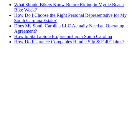
What Should Bikers Know Before Riding in Myrtle Beach
Bike Week?
How Do I Choose the Right Personal Representative for My
South Carolina Estate?
Does My South Carolina LLC Actually Need an Operating
Agreement?
How to Start a Sole Proprietorship in South Carolina
How Do Insurance Companies Handle Slip & Fall Claims?