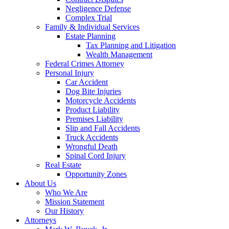
Negligence Defense
Complex Trial
Family & Individual Services
Estate Planning
Tax Planning and Litigation
Wealth Management
Federal Crimes Attorney
Personal Injury
Car Accident
Dog Bite Injuries
Motorcycle Accidents
Product Liability
Premises Liability
Slip and Fall Accidents
Truck Accidents
Wrongful Death
Spinal Cord Injury
Real Estate
Opportunity Zones
About Us
Who We Are
Mission Statement
Our History
Attorneys