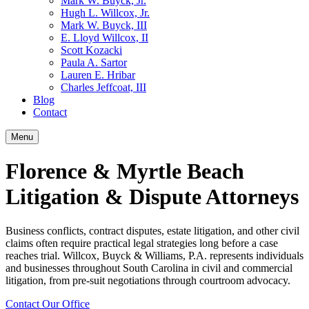
Mark W. Buyck, Jr.
Hugh L. Willcox, Jr.
Mark W. Buyck, III
E. Lloyd Willcox, II
Scott Kozacki
Paula A. Sartor
Lauren E. Hribar
Charles Jeffcoat, III
Blog
Contact
Menu
Florence & Myrtle Beach
Litigation & Dispute Attorneys
Business conflicts, contract disputes, estate litigation, and other civil
claims often require practical legal strategies long before a case
reaches trial. Willcox, Buyck & Williams, P.A. represents individuals
and businesses throughout South Carolina in civil and commercial
litigation, from pre-suit negotiations through courtroom advocacy.
Contact Our Office