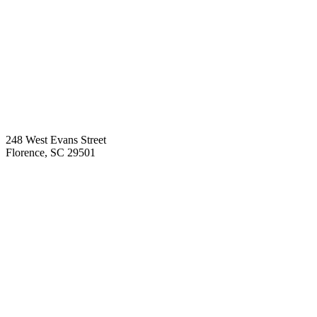
248 West Evans Street
Florence
,
SC
29501