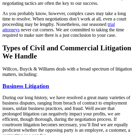
negotiating tactics are often the key to our success.
As you probably know, however, complex cases may take a long
time to resolve. When negotiations don’t work at all, even a court
proceeding may be lengthy. Nonetheless, our seasoned
trial
attorneys
never cut corners. We are committed to taking the time
required to make sure there is a just conclusion to your case.
Types of Civil and Commercial Litigation
We Handle
Willcox, Buyck & Williams deals with a broad spectrum of litigation
matters, including:
Business Litigation
During our long history, we have resolved a great many varieties of
business disputes, ranging from breach of contract to employment
issues, unfair business practices, and fraud. Well aware that
prolonged litigation can negatively impact your profits, we are
efficient, though thorough, during the negotiation process. If
courtroom litigation becomes necessary, you’ll find we are equally
proficient whether the opposing party is an employee, a customer, a