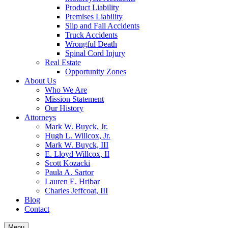
Product Liability
Premises Liability
Slip and Fall Accidents
Truck Accidents
Wrongful Death
Spinal Cord Injury
Real Estate
Opportunity Zones
About Us
Who We Are
Mission Statement
Our History
Attorneys
Mark W. Buyck, Jr.
Hugh L. Willcox, Jr.
Mark W. Buyck, III
E. Lloyd Willcox, II
Scott Kozacki
Paula A. Sartor
Lauren E. Hribar
Charles Jeffcoat, III
Blog
Contact
Menu