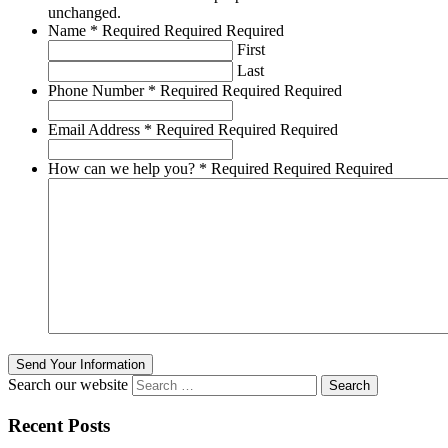
unchanged.
Name
*
Required
Required
Required
First
Last
Phone Number
*
Required
Required
Required
Email Address
*
Required
Required
Required
How can we help you?
*
Required
Required
Required
Send Your Information
Search our website
Recent Posts