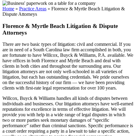
Home
»
Practice Areas
»
Florence & Myrtle Beach Litigation &
Dispute Attorneys
Florence & Myrtle Beach Litigation & Dispute
Attorneys
There are two basic types of litigation: civil and commercial. If you
are in need of a South Carolina law firm accomplished in both, you
are fortunate to have Willcox, Buyck & Williams, P.A. available. We
have offices in both Florence and Myrtle Beach and deal with
clients in both cities and throughout the surrounding area. Our
litigation attorneys are not only well-schooled in all varieties of
litigation, but each has outstanding credentials. We pride ourselves
on the successful history of our firm — we have been providing
clients with first-rate legal representation for over 100 years.
Willcox, Buyck & Williams handles all kinds of disputes between
individuals and businesses. Our litigation attorneys have well-earned
reputations for excellence in terms of effective litigation. We will
provide you with help in a wide range of legal disputes in which
two or more parties seek monetary damages of “specific
performance” rather than criminal sanctions. Specific performance is
a court order requiring a party in a lawsuit to take a specific action,