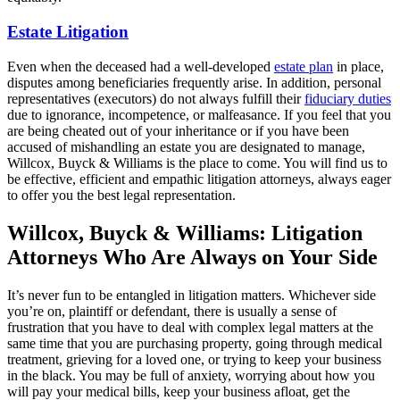
Estate Litigation
Even when the deceased had a well-developed
estate plan
in place,
disputes among beneficiaries frequently arise. In addition, personal
representatives (executors) do not always fulfill their
fiduciary duties
due to ignorance, incompetence, or malfeasance. If you feel that you
are being cheated out of your inheritance or if you have been
accused of mishandling an estate you are designated to manage,
Willcox, Buyck & Williams is the place to come. You will find us to
be effective, efficient and empathic litigation attorneys, always eager
to offer you the best legal representation.
Willcox, Buyck & Williams: Litigation
Attorneys Who Are Always on Your Side
It’s never fun to be entangled in litigation matters. Whichever side
you’re on, plaintiff or defendant, there is usually a sense of
frustration that you have to deal with complex legal matters at the
same time that you are purchasing property, going through medical
treatment, grieving for a loved one, or trying to keep your business
in the black. You may be full of anxiety, worrying about how you
will pay your medical bills, keep your business afloat, get the