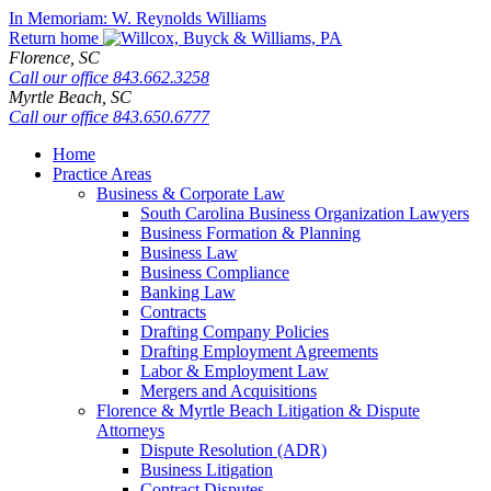
Skip
In Memoriam: W. Reynolds Williams
to
Return home
content
Florence,
SC
Call our office
843.662.3258
Myrtle Beach,
SC
Call our office
843.650.6777
Home
Practice Areas
Business & Corporate Law
South Carolina Business Organization Lawyers
Business Formation & Planning
Business Law
Business Compliance
Banking Law
Contracts
Drafting Company Policies
Drafting Employment Agreements
Labor & Employment Law
Mergers and Acquisitions
Florence & Myrtle Beach Litigation & Dispute
Attorneys
Dispute Resolution (ADR)
Business Litigation
Contract Disputes