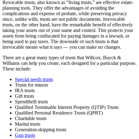
Revocable trusts, also known as “living trusts,” are effective estate-
planning tools. They offer the advantages of avoiding the
complications and expense of probate, while preserving privacy
since, unlike wills, trusts are not public documents. Irrevocable
trusts, on the other hand, have the remarkable benefit of effectively
taking your assets out of your name and control. This protects your
assets from being confiscated for paying damages in a lawsuit, or
being used to pay taxes. The downside of such trusts is that
irrevocable means what it says — you can make no changes.
There are a great many types of trusts that Willcox, Buyck &
Williams can help you create, each designed for a particular purpose.
These include:
Special needs trusts
Trusts for minors
IRA trusts
Gift trusts
Spendthrift trusts
Qualified Terminable Interest Property (QTIP) Trusts
Qualified Personal Residence Trusts (QPRT)
Charitable trusts
Marital trusts
Generation-skipping trusts
Gun trusts