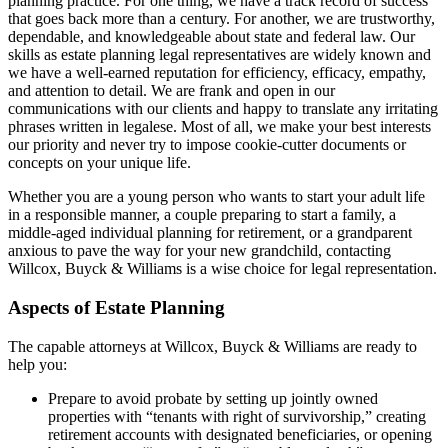
planning practice. For one thing, we have a track record of success
that goes back more than a century. For another, we are trustworthy,
dependable, and knowledgeable about state and federal law. Our
skills as estate planning legal representatives are widely known and
we have a well-earned reputation for efficiency, efficacy, empathy,
and attention to detail. We are frank and open in our
communications with our clients and happy to translate any irritating
phrases written in legalese. Most of all, we make your best interests
our priority and never try to impose cookie-cutter documents or
concepts on your unique life.
Whether you are a young person who wants to start your adult life
in a responsible manner, a couple preparing to start a family, a
middle-aged individual planning for retirement, or a grandparent
anxious to pave the way for your new grandchild, contacting
Willcox, Buyck & Williams is a wise choice for legal representation.
Aspects of Estate Planning
The capable attorneys at Willcox, Buyck & Williams are ready to
help you:
Prepare to avoid probate by setting up jointly owned
properties with “tenants with right of survivorship,” creating
retirement accounts with designated beneficiaries, or opening