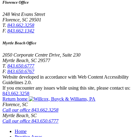
Florence Office
248 West Evans Street
Florence
,
SC
29501
T.
843.662.3258
F.
843.662.1342
Myrtle Beach Office
2050 Corporate Centre Drive, Suite 230
Myrtle Beach
,
SC
29577
T.
843.650.6777
F.
843.650.6767
Website developed in accordance with Web Content Accessibility
Guidelines 2.0.
If you encounter any issues while using this site, please contact us:
843.662.3258
Return home
Florence,
SC
Call our office
843.662.3258
Myrtle Beach,
SC
Call our office
843.650.6777
Home
Practice Areas