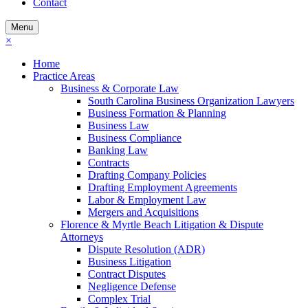
Contact
Menu
×
Home
Practice Areas
Business & Corporate Law
South Carolina Business Organization Lawyers
Business Formation & Planning
Business Law
Business Compliance
Banking Law
Contracts
Drafting Company Policies
Drafting Employment Agreements
Labor & Employment Law
Mergers and Acquisitions
Florence & Myrtle Beach Litigation & Dispute
Attorneys
Dispute Resolution (ADR)
Business Litigation
Contract Disputes
Negligence Defense
Complex Trial