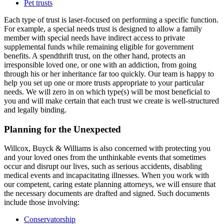
Pet trusts
Each type of trust is laser-focused on performing a specific function.
For example, a special needs trust is designed to allow a family
member with special needs have indirect access to private
supplemental funds while remaining eligible for government
benefits. A spendthrift trust, on the other hand, protects an
irresponsible loved one, or one with an addiction, from going
through his or her inheritance far too quickly. Our team is happy to
help you set up one or more trusts appropriate to your particular
needs. We will zero in on which type(s) will be most beneficial to
you and will make certain that each trust we create is well-structured
and legally binding.
Planning for the Unexpected
Willcox, Buyck & Williams is also concerned with protecting you
and your loved ones from the unthinkable events that sometimes
occur and disrupt our lives, such as serious accidents, disabling
medical events and incapacitating illnesses. When you work with
our competent, caring estate planning attorneys, we will ensure that
the necessary documents are drafted and signed. Such documents
include those involving:
Conservatorship