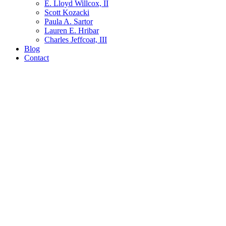
E. Lloyd Willcox, II
Scott Kozacki
Paula A. Sartor
Lauren E. Hribar
Charles Jeffcoat, III
Blog
Contact