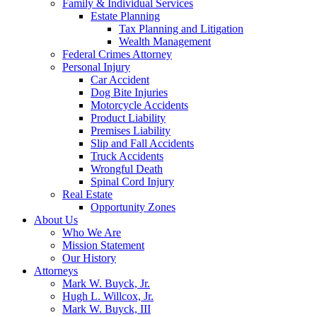
Family & Individual Services
Estate Planning
Tax Planning and Litigation
Wealth Management
Federal Crimes Attorney
Personal Injury
Car Accident
Dog Bite Injuries
Motorcycle Accidents
Product Liability
Premises Liability
Slip and Fall Accidents
Truck Accidents
Wrongful Death
Spinal Cord Injury
Real Estate
Opportunity Zones
About Us
Who We Are
Mission Statement
Our History
Attorneys
Mark W. Buyck, Jr.
Hugh L. Willcox, Jr.
Mark W. Buyck, III