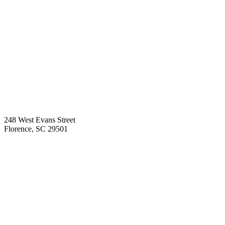
248 West Evans Street
Florence
,
SC
29501