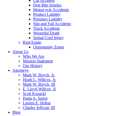
Car Accident
Dog Bite Injuries
Motorcycle Accidents
Product Liability
Premises Liability
Slip and Fall Accidents
Truck Accidents
Wrongful Death
Spinal Cord Injury
Real Estate
Opportunity Zones
About Us
Who We Are
Mission Statement
Our History
Attorneys
Mark W. Buyck, Jr.
Hugh L. Willcox, Jr.
Mark W. Buyck, III
E. Lloyd Willcox, II
Scott Kozacki
Paula A. Sartor
Lauren E. Hribar
Charles Jeffcoat, III
Blog