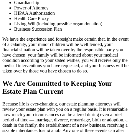
Guardianship
Power of Attorney
HIPAA Authorization
Health Care Proxy
Living Will (including possible organ donation)
Business Succession Plan
We have the experience and foresight make certain that, in the event
of a calamity, your minor children will be well-tended, your
financial situation will be taken over by the responsible party you
have chosen, your family will be informed about your medical
condition according to your stated wishes, you will receive only the
medical interventions you have requested, and your business will be
taken over by those you have chosen to do so.
We Are Committed to Keeping Your
Estate Plan Current
Because life is ever-changing, our estate planning attorneys will
review your estate plan with you on a regular basis. It is remarkable
how much your circumstances can be altered during even a brief
period of time — marriage, divorce, remarriage, birth or adoption, a
death in the family, the establishment of a new business, receiving a
sizable inheritance, losing a job. Any one of these events can alter