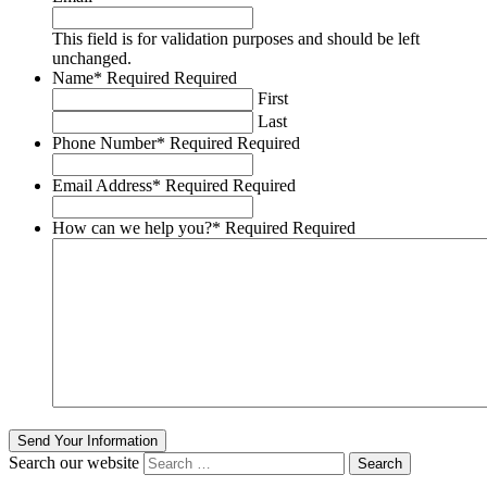
This field is for validation purposes and should be left
unchanged.
Name
*
Required
Required
First
Last
Phone Number
*
Required
Required
Email Address
*
Required
Required
How can we help you?
*
Required
Required
Send Your Information
Search our website