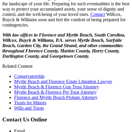
the landscape of your life. Preparing for such eventualities is the best
way to protect your accumulated assets, your sense of dignity and
control, and the well-being of your loved ones.
Contact
Willcox,
Buyck & Williams soon and feel the comfort of being prepared for
contingencies.
With law offices in Florence and Myrtle Beach, South Carolina,
Willcox, Buyck & Williams, P.A. serves Myrtle Beach, Surfside
Beach, Garden City, the Grand Strand, and other communities
throughout Florence County, Marion County, Horry County,
Darlington County, and Georgetown County.
Related Content
Conservatorship
Myrtle Beach and Florence Estate Litigation Lawyer
Myrtle Beach & Florence Gun Trust Attorney
Myrtle Beach & Florence Pet Trust Attorney
Florence and Myrtle Beach Probate Attorney
Trusts for Minors
Wills and Trusts
Contact Us Online
Email