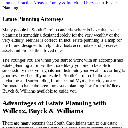
Home
»
Practice Areas
»
Family & Individual Services
»
Estate
Planning
Estate Planning Attorneys
Many people in South Carolina and elsewhere believe that estate
planning is something designed solely for the very wealthy or the
very elderly. Neither is correct. In fact, estate planning is a map for
the future, designed to help individuals accumulate and preserve
assets and protect their loved ones.
The younger you are when you start to work with an accomplished
estate planning attorney, the more likely you are to be able to
successfully meet your goals and distribute your wealth according to
your own wishes. If you reside in South Carolina, in the area
including and surrounding Florence and Myrtle Beach, you are
fortunate to have the premium estate planning law firm of Willcox,
Buyck & Williams available to guide you.
Advantages of Estate Planning with
Willcox, Buyck & Williams
There are many reasons that South Carolinians turn to our estate