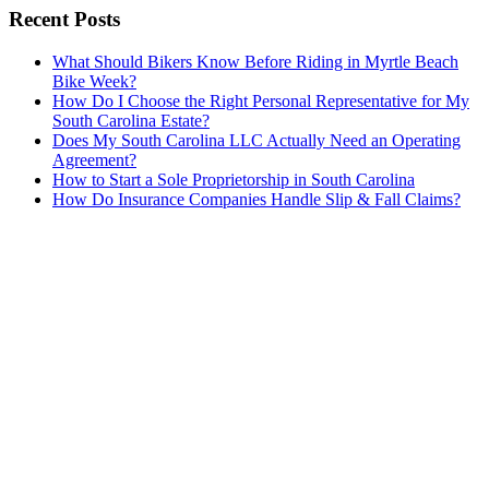
Recent Posts
What Should Bikers Know Before Riding in Myrtle Beach
Bike Week?
How Do I Choose the Right Personal Representative for My
South Carolina Estate?
Does My South Carolina LLC Actually Need an Operating
Agreement?
How to Start a Sole Proprietorship in South Carolina
How Do Insurance Companies Handle Slip & Fall Claims?