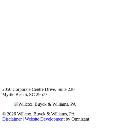
2050 Corporate Centre Drive, Suite 230
Myrtle Beach
,
SC
29577
©
2026 Willcox, Buyck & Williams, PA
Disclaimer
|
Website Development
by Omnizant