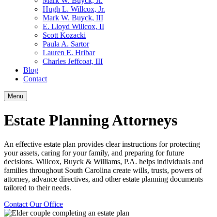
Mark W. Buyck, Jr.
Hugh L. Willcox, Jr.
Mark W. Buyck, III
E. Lloyd Willcox, II
Scott Kozacki
Paula A. Sartor
Lauren E. Hribar
Charles Jeffcoat, III
Blog
Contact
Menu
Estate Planning Attorneys
An effective estate plan provides clear instructions for protecting
your assets, caring for your family, and preparing for future
decisions. Willcox, Buyck & Williams, P.A. helps individuals and
families throughout South Carolina create wills, trusts, powers of
attorney, advance directives, and other estate planning documents
tailored to their needs.
Contact Our Office