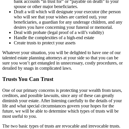
bank accounts “in trust for” or “payable on death” to your
spouse or other major beneficiaries.
Draft a will which will designate your executor (the person
who will see that your wishes are carried out), your
beneficiaries, a guardian for any underage children, and any
desires you have concerning your funeral or memorial.
Deal with probate (legal proof of a will’s validity)
Handle the complexities of a high-end estate
Create trusts to protect your assets
Whatever your situation, you will be delighted to have one of our
talented estate planning attorneys at your side so that you can be
sure you won’t get entangled in unnecessary, costly procedures, or
derailed by snags in complicated laws.
Trusts You Can Trust
One of our primary concerns is protecting your wealth from taxes,
creditors, and possible lawsuits, since any of these can greatly
diminish your estate. After listening carefully to the details of your
life and what special circumstances govern your hopes for the
future, we will be able to determine which types of trusts will be
most useful to you.
The two basic types of trusts are revocable and irrevocable trusts.