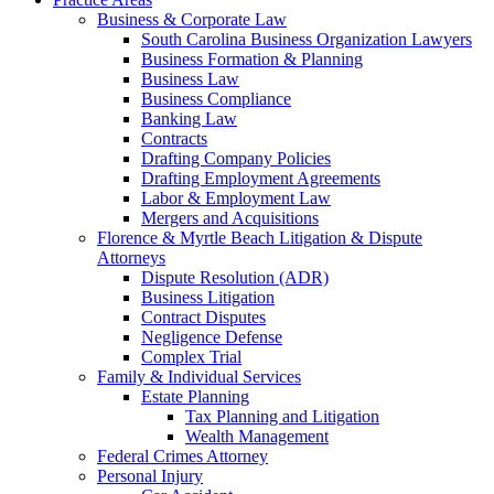
Business & Corporate Law
South Carolina Business Organization Lawyers
Business Formation & Planning
Business Law
Business Compliance
Banking Law
Contracts
Drafting Company Policies
Drafting Employment Agreements
Labor & Employment Law
Mergers and Acquisitions
Florence & Myrtle Beach Litigation & Dispute
Attorneys
Dispute Resolution (ADR)
Business Litigation
Contract Disputes
Negligence Defense
Complex Trial
Family & Individual Services
Estate Planning
Tax Planning and Litigation
Wealth Management
Federal Crimes Attorney
Personal Injury