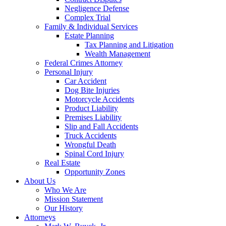
Negligence Defense
Complex Trial
Family & Individual Services
Estate Planning
Tax Planning and Litigation
Wealth Management
Federal Crimes Attorney
Personal Injury
Car Accident
Dog Bite Injuries
Motorcycle Accidents
Product Liability
Premises Liability
Slip and Fall Accidents
Truck Accidents
Wrongful Death
Spinal Cord Injury
Real Estate
Opportunity Zones
About Us
Who We Are
Mission Statement
Our History
Attorneys