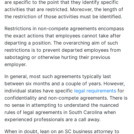
are specific to the point that they identify specific
activities that are restricted. Moreover, the length of
the restriction of those activities must be identified.
Restrictions in non-compete agreements encompass
the exact actions that employees cannot take after
departing a position. The overarching aim of such
restrictions is to prevent departed employees from
sabotaging or otherwise hurting their previous
employer.
In general, most such agreements typically last
between six months and a couple of years. However,
individual states have specific
legal requirements
for
confidentiality and non-compete agreements. There is
no sense in attempting to understand the nuanced
rules of legal agreements in South Carolina when
experienced professionals are a call away.
When in doubt, lean on an SC business attorney to