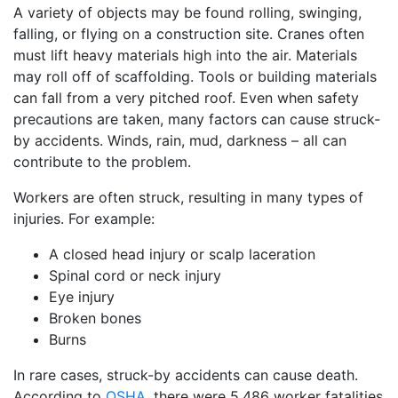
A variety of objects may be found rolling, swinging,
falling, or flying on a construction site. Cranes often
must lift heavy materials high into the air. Materials
may roll off of scaffolding. Tools or building materials
can fall from a very pitched roof. Even when safety
precautions are taken, many factors can cause struck-
by accidents. Winds, rain, mud, darkness – all can
contribute to the problem.
Workers are often struck, resulting in many types of
injuries. For example:
A closed head injury or scalp laceration
Spinal cord or neck injury
Eye injury
Broken bones
Burns
In rare cases, struck-by accidents can cause death.
According to
OSHA
, there were 5,486 worker fatalities