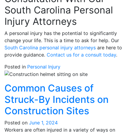
South Carolina Personal
Injury Attorneys
A personal injury has the potential to significantly
change your life. This is a time to ask for help. Our
South Carolina personal injury attorneys
are here to
provide guidance.
Contact us for a consult today
.
Posted in
Personal Injury
Common Causes of
Struck-By Incidents on
Construction Sites
Posted on
June 1, 2024
Workers are often injured in a variety of ways on