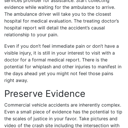
services provider for assistance. Start collecting
evidence while waiting for the ambulance to arrive.
The ambulance driver will take you to the closest
hospital for medical evaluation. The treating doctor’s
hospital report will detail the accident’s causal
relationship to your pain.
Even if you don’t feel immediate pain or don’t have a
visible injury, it is still in your interest to visit with a
doctor for a formal medical report. There is the
potential for whiplash and other injuries to manifest in
the days ahead yet you might not feel those pains
right away.
Preserve Evidence
Commercial vehicle accidents are inherently complex.
Even a small piece of evidence has the potential to tip
the scales of justice in your favor. Take pictures and
video of the crash site including the intersection with