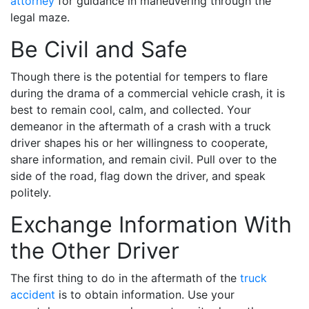
attorney
for guidance in maneuvering through the
legal maze.
Be Civil and Safe
Though there is the potential for tempers to flare
during the drama of a commercial vehicle crash, it is
best to remain cool, calm, and collected. Your
demeanor in the aftermath of a crash with a truck
driver shapes his or her willingness to cooperate,
share information, and remain civil. Pull over to the
side of the road, flag down the driver, and speak
politely.
Exchange Information With
the Other Driver
The first thing to do in the aftermath of the
truck
accident
is to obtain information. Use your