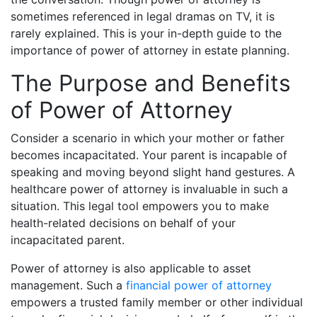
sometimes referenced in legal dramas on TV, it is
rarely explained. This is your in-depth guide to the
importance of power of attorney in estate planning.
The Purpose and Benefits
of Power of Attorney
Consider a scenario in which your mother or father
becomes incapacitated. Your parent is incapable of
speaking and moving beyond slight hand gestures. A
healthcare power of attorney is invaluable in such a
situation. This legal tool empowers you to make
health-related decisions on behalf of your
incapacitated parent.
Power of attorney is also applicable to asset
management. Such a
financial power of attorney
empowers a trusted family member or other individual