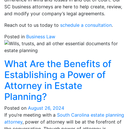
SC business attorneys are here to help create, review,
and modify your company’s legal agreements.
Reach out to us today to
schedule a consultation
.
Posted in
Business Law
What Are the Benefits of
Establishing a Power of
Attorney in Estate
Planning?
Posted on
August 26, 2024
If you’re meeting with a
South Carolina estate planning
attorney
, power of attorney will be at the forefront of
the conversation. Though power of attorney is