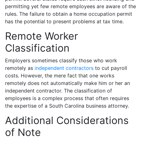
permitting yet few remote employees are aware of the
rules. The failure to obtain a home occupation permit
has the potential to present problems at tax time.
Remote Worker
Classification
Employers sometimes classify those who work
remotely as
independent contractors
to cut payroll
costs. However, the mere fact that one works
remotely does not automatically make him or her an
independent contractor. The classification of
employees is a complex process that often requires
the expertise of a South Carolina business attorney.
Additional Considerations
of Note