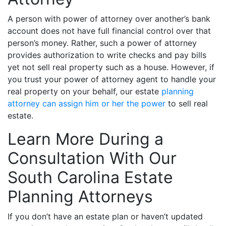
A person with power of attorney over another’s bank
account does not have full financial control over that
person’s money. Rather, such a power of attorney
provides authorization to write checks and pay bills
yet not sell real property such as a house. However, if
you trust your power of attorney agent to handle your
real property on your behalf, our estate
planning
attorney can assign him or her the power
to sell real
estate.
Learn More During a
Consultation With Our
South Carolina Estate
Planning Attorneys
If you don’t have an estate plan or haven’t updated