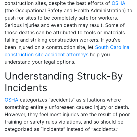
construction sites, despite the best efforts of
OSHA
(the Occupational Safety and Health Administration) to
push for sites to be completely safe for workers.
Serious injuries and even death may result. Some of
those deaths can be attributed to tools or materials
falling and striking construction workers. If you’ve
been injured on a construction site, let
South Carolina
construction site accident attorneys
help you
understand your legal options.
Understanding Struck-By
Incidents
OSHA
categorizes “accidents” as situations where
something entirely unforeseen caused injury or death.
However, they feel most injuries are the result of poor
training or safety rules violations, and so should be
categorized as “incidents” instead of “accidents.”