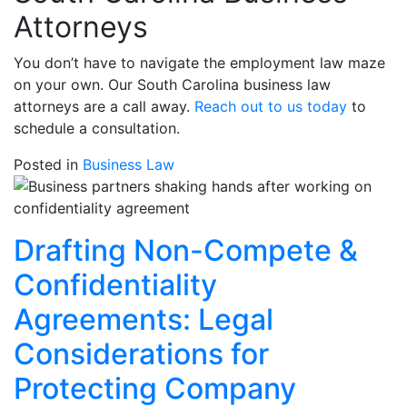
Attorneys
You don’t have to navigate the employment law maze
on your own. Our South Carolina business law
attorneys are a call away.
Reach out to us today
to
schedule a consultation.
Posted in
Business Law
Drafting Non-Compete &
Confidentiality
Agreements: Legal
Considerations for
Protecting Company