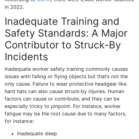
in 2022.
Inadequate Training and
Safety Standards: A Major
Contributor to Struck-By
Incidents
Inadequate worker safety training commonly causes
issues with falling or flying objects but that’s not the
only cause. Failure to wear protective headgear like
hard hats can also cause struck-by injuries. Human
factors can cause or contribute, and they can be
especially tricky to pinpoint. For instance, worker
fatigue may be the root cause due to many factors,
for instance:
Inadequate sleep