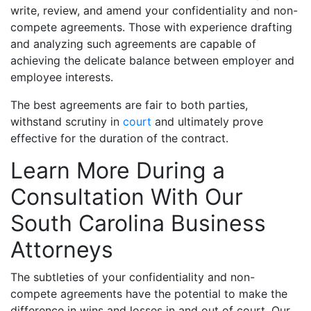
write, review, and amend your confidentiality and non-
compete agreements. Those with experience drafting
and analyzing such agreements are capable of
achieving the delicate balance between employer and
employee interests.
The best agreements are fair to both parties,
withstand scrutiny in
court
and ultimately prove
effective for the duration of the contract.
Learn More During a
Consultation With Our
South Carolina Business
Attorneys
The subtleties of your confidentiality and non-
compete agreements have the potential to make the
difference in wins and losses in and out of court. Our