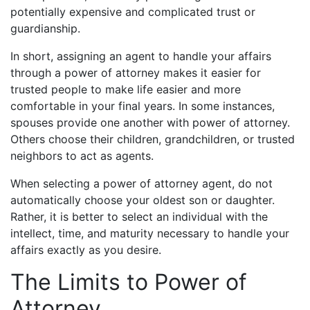
potentially expensive and complicated trust or
guardianship.
In short, assigning an agent to handle your affairs
through a power of attorney makes it easier for
trusted people to make life easier and more
comfortable in your final years. In some instances,
spouses provide one another with power of attorney.
Others choose their children, grandchildren, or trusted
neighbors to act as agents.
When selecting a power of attorney agent, do not
automatically choose your oldest son or daughter.
Rather, it is better to select an individual with the
intellect, time, and maturity necessary to handle your
affairs exactly as you desire.
The Limits to Power of
Attorney