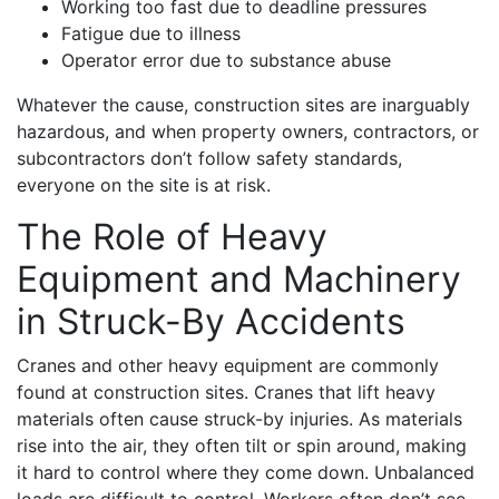
Working too fast due to deadline pressures
Fatigue due to illness
Operator error due to substance abuse
Whatever the cause, construction sites are inarguably
hazardous, and when property owners, contractors, or
subcontractors don’t follow safety standards,
everyone on the site is at risk.
The Role of Heavy
Equipment and Machinery
in Struck-By Accidents
Cranes and other heavy equipment are commonly
found at construction sites. Cranes that lift heavy
materials often cause struck-by injuries. As materials
rise into the air, they often tilt or spin around, making
it hard to control where they come down. Unbalanced