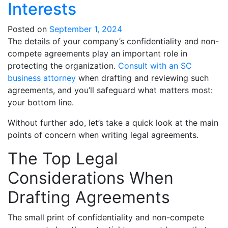
Interests
Posted on
September 1, 2024
The details of your company’s confidentiality and non-
compete agreements play an important role in
protecting the organization.
Consult with an SC
business attorney
when drafting and reviewing such
agreements, and you’ll safeguard what matters most:
your bottom line.
Without further ado, let’s take a quick look at the main
points of concern when writing legal agreements.
The Top Legal
Considerations When
Drafting Agreements
The small print of confidentiality and non-compete