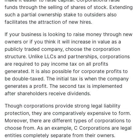
funds through the selling of shares of stock. Extending
such a partial ownership stake to outsiders also
facilitates the attraction of new hires.
If your business is looking to raise money through new
owners or if you think it will increase in value as a
publicly traded company, choose the corporation
structure. Unlike LLCs and partnerships, corporations
are required to pay income tax on all profits
generated. It is also possible for corporate profits to
be double-taxed. The initial tax is when the company
generates a profit. The second tax is implemented
after shareholders receive dividends.
Though corporations provide strong legal liability
protection, they are comparatively expensive to form.
Moreover, there are different types of corporations to
choose from. As an example, C Corporations are legal
entities completely separate from their owners.