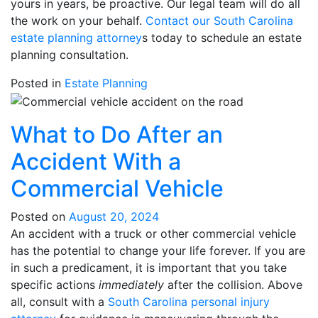
yours in years, be proactive. Our legal team will do all
the work on your behalf.
Contact our South Carolina
estate planning attorney
s today to schedule an estate
planning consultation.
Posted in
Estate Planning
What to Do After an
Accident With a
Commercial Vehicle
Posted on
August 20, 2024
An accident with a truck or other commercial vehicle
has the potential to change your life forever. If you are
in such a predicament, it is important that you take
specific actions
immediately
after the collision. Above
all, consult with a
South Carolina personal injury