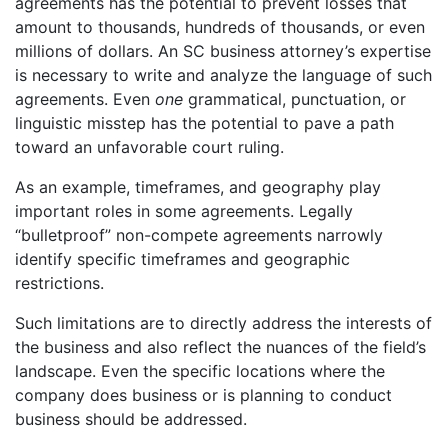
agreements has the potential to prevent losses that
amount to thousands, hundreds of thousands, or even
millions of dollars. An SC business attorney’s expertise
is necessary to write and analyze the language of such
agreements. Even
one
grammatical, punctuation, or
linguistic misstep has the potential to pave a path
toward an unfavorable court ruling.
As an example, timeframes, and geography play
important roles in some agreements. Legally
“bulletproof” non-compete agreements narrowly
identify specific timeframes and geographic
restrictions.
Such limitations are to directly address the interests of
the business and also reflect the nuances of the field’s
landscape. Even the specific locations where the
company does business or is planning to conduct
business should be addressed.