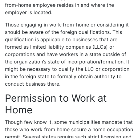
from-home employee resides in and where the
employer is located.
Those engaging in work-from-home or considering it
should be aware of the foreign qualifications. This
qualification is applicable to businesses that are
formed as limited liability companies (LLCs) or
corporations and have workers in a state outside of
the organization’s state of incorporation/formation. It
might be necessary to qualify the LLC or corporation
in the foreign state to formally obtain authority to
conduct business there.
Permission to Work at
Home
Though few know it, some municipalities mandate that
those who work from home secure a home occupation
permit. Several states require such strict licensing and