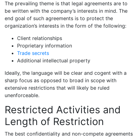
The prevailing theme is that legal agreements are to
be written with the company’s interests in mind. The
end goal of such agreements is to protect the
organization’s interests in the form of the following:
Client relationships
Proprietary information
Trade secrets
Additional intellectual property
Ideally, the language will be clear and cogent with a
sharp focus as opposed to broad in scope with
extensive restrictions that will likely be ruled
unenforceable.
Restricted Activities and
Length of Restriction
The best confidentiality and non-compete agreements