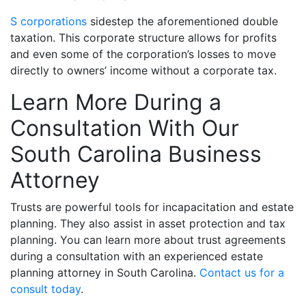
S corporations
sidestep the aforementioned double
taxation. This corporate structure allows for profits
and even some of the corporation’s losses to move
directly to owners’ income without a corporate tax.
Learn More During a
Consultation With Our
South Carolina Business
Attorney
Trusts are powerful tools for incapacitation and estate
planning. They also assist in asset protection and tax
planning.
You can learn more about trust agreements
during a consultation with an experienced estate
planning attorney in South Carolina.
Contact us for a
consult today
.