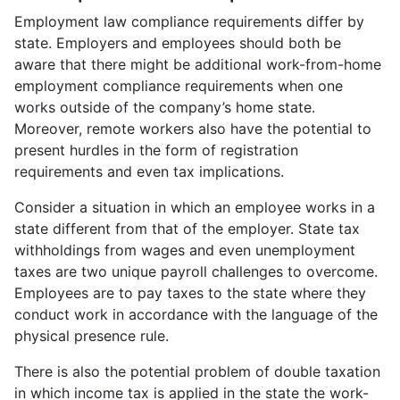
Employment law compliance requirements differ by
state. Employers and employees should both be
aware that there might be additional work-from-home
employment compliance requirements when one
works outside of the company’s home state.
Moreover, remote workers also have the potential to
present hurdles in the form of registration
requirements and even tax implications.
Consider a situation in which an employee works in a
state different from that of the employer. State tax
withholdings from wages and even unemployment
taxes are two unique payroll challenges to overcome.
Employees are to pay taxes to the state where they
conduct work in accordance with the language of the
physical presence rule.
There is also the potential problem of double taxation
in which income tax is applied in the state the work-