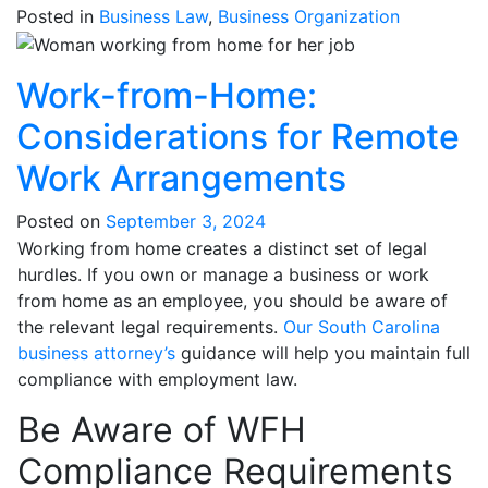
Posted in
Business Law
,
Business Organization
Work-from-Home:
Considerations for Remote
Work Arrangements
Posted on
September 3, 2024
Working from home creates a distinct set of legal
hurdles. If you own or manage a business or work
from home as an employee, you should be aware of
the relevant legal requirements.
Our South Carolina
business attorney’s
guidance will help you maintain full
compliance with employment law.
Be Aware of WFH
Compliance Requirements