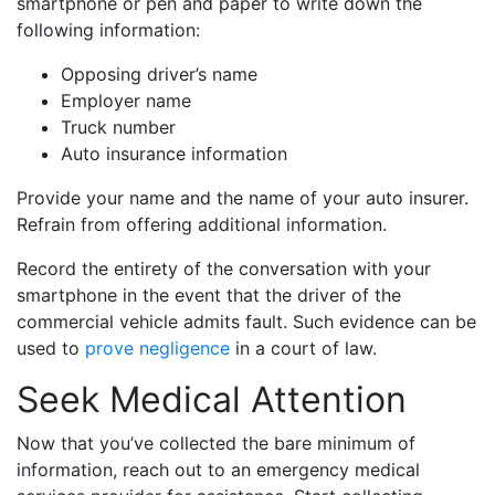
smartphone or pen and paper to write down the
following information:
Opposing driver’s name
Employer name
Truck number
Auto insurance information
Provide your name and the name of your auto insurer.
Refrain from offering additional information.
Record the entirety of the conversation with your
smartphone in the event that the driver of the
commercial vehicle admits fault. Such evidence can be
used to
prove negligence
in a court of law.
Seek Medical Attention
Now that you’ve collected the bare minimum of
information, reach out to an emergency medical