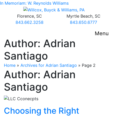
Skip
In Memoriam: W. Reynolds Williams
to
Return home
content
Florence,
SC
Myrtle Beach,
SC
Call our office
Call our office
843.662.3258
843.650.6777
Menu
Author:
Adrian
Santiago
Home
»
Archives for Adrian Santiago
»
Page 2
Author:
Adrian
Santiago
Choosing the Right