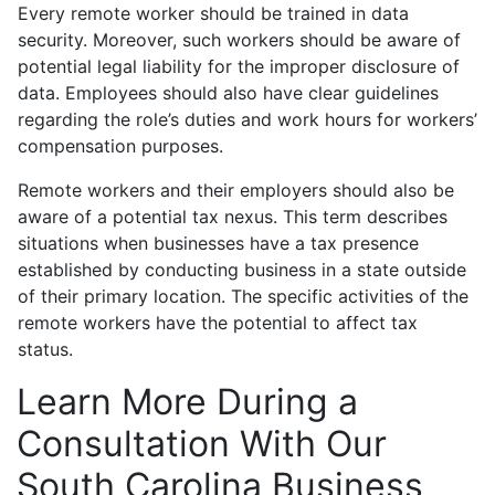
Every remote worker should be trained in data
security. Moreover, such workers should be aware of
potential legal liability for the improper disclosure of
data. Employees should also have clear guidelines
regarding the role’s duties and work hours for workers’
compensation purposes.
Remote workers and their employers should also be
aware of a potential tax nexus. This term describes
situations when businesses have a tax presence
established by conducting business in a state outside
of their primary location. The specific activities of the
remote workers have the potential to affect tax
status.
Learn More During a
Consultation With Our
South Carolina Business