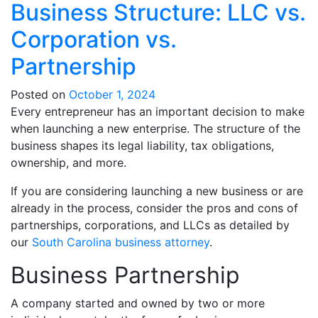
Business Structure: LLC vs.
Corporation vs.
Partnership
Posted on
October 1, 2024
Every entrepreneur has an important decision to make
when launching a new enterprise. The structure of the
business shapes its legal liability, tax obligations,
ownership, and more.
If you are considering launching a new business or are
already in the process, consider the pros and cons of
partnerships, corporations, and LLCs as detailed by
our
South Carolina business attorney
.
Business Partnership
A company started and owned by two or more