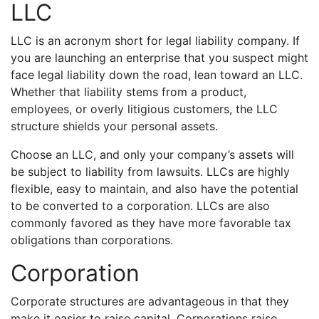
LLC
LLC is an acronym short for legal liability company. If
you are launching an enterprise that you suspect might
face legal liability down the road, lean toward an LLC.
Whether that liability stems from a product,
employees, or overly litigious customers, the LLC
structure shields your personal assets.
Choose an LLC, and only your company’s assets will
be subject to liability from lawsuits. LLCs are highly
flexible, easy to maintain, and also have the potential
to be converted to a corporation. LLCs are also
commonly favored as they have more favorable tax
obligations than corporations.
Corporation
Corporate structures are advantageous in that they
make it easier to raise capital. Corporations raise