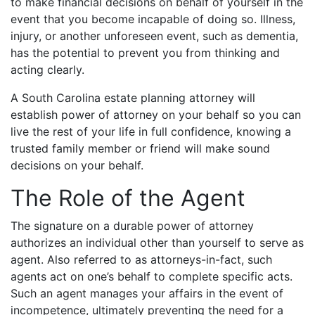
to make financial decisions on behalf of yourself in the
event that you become incapable of doing so. Illness,
injury, or another unforeseen event, such as dementia,
has the potential to prevent you from thinking and
acting clearly.
A South Carolina estate planning attorney will
establish power of attorney on your behalf so you can
live the rest of your life in full confidence, knowing a
trusted family member or friend will make sound
decisions on your behalf.
The Role of the Agent
The signature on a durable power of attorney
authorizes an individual other than yourself to serve as
agent. Also referred to as attorneys-in-fact, such
agents act on one’s behalf to complete specific acts.
Such an agent manages your affairs in the event of
incompetence, ultimately preventing the need for a