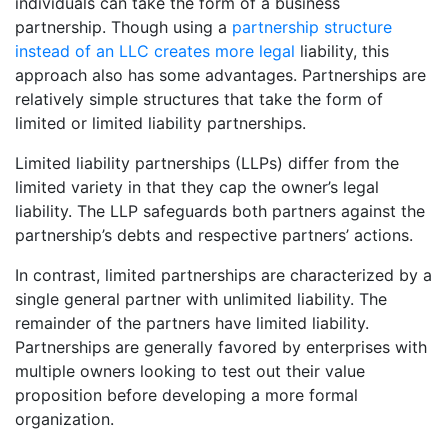
individuals can take the form of a business
partnership. Though using a
partnership structure
instead of an LLC creates more legal
liability, this
approach also has some advantages. Partnerships are
relatively simple structures that take the form of
limited or limited liability partnerships.
Limited liability partnerships (LLPs) differ from the
limited variety in that they cap the owner’s legal
liability. The LLP safeguards both partners against the
partnership’s debts and respective partners’ actions.
In contrast, limited partnerships are characterized by a
single general partner with unlimited liability. The
remainder of the partners have limited liability.
Partnerships are generally favored by enterprises with
multiple owners looking to test out their value
proposition before developing a more formal
organization.