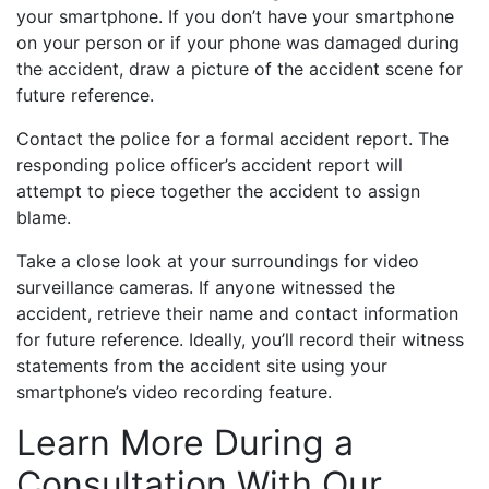
your smartphone. If you don’t have your smartphone
on your person or if your phone was damaged during
the accident, draw a picture of the accident scene for
future reference.
Contact the police for a formal accident report. The
responding police officer’s accident report will
attempt to piece together the accident to assign
blame.
Take a close look at your surroundings for video
surveillance cameras. If anyone witnessed the
accident, retrieve their name and contact information
for future reference. Ideally, you’ll record their witness
statements from the accident site using your
smartphone’s video recording feature.
Learn More During a
Consultation With Our